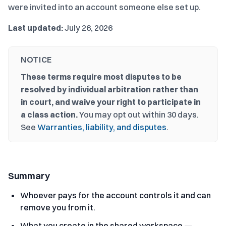
were invited into an account someone else set up.
Last updated:
July 26, 2026
NOTICE
These terms require most disputes to be
resolved by individual arbitration rather than
in court, and waive your right to participate in
a class action.
You may opt out within 30 days.
See
Warranties, liability, and disputes
.
Summary
Whoever pays for the account controls it and can
remove you from it.
What you create in the shared workspace —