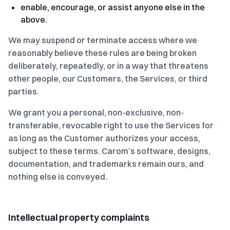
enable, encourage, or assist anyone else in the
above.
We may suspend or terminate access where we
reasonably believe these rules are being broken
deliberately, repeatedly, or in a way that threatens
other people, our Customers, the Services, or third
parties.
We grant you a personal, non-exclusive, non-
transferable, revocable right to use the Services for
as long as the Customer authorizes your access,
subject to these terms. Carom’s software, designs,
documentation, and trademarks remain ours, and
nothing else is conveyed.
Intellectual property complaints