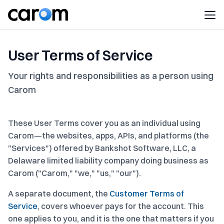
User Terms of Service
Your rights and responsibilities as a person using
Carom
These User Terms cover you as an individual using
Carom—the websites, apps, APIs, and platforms (the
"Services") offered by Bankshot Software, LLC, a
Delaware limited liability company doing business as
Carom ("Carom," "we," "us," "our").
A separate document, the
Customer Terms of
Service
, covers whoever pays for the account. This
one applies to you, and it is the one that matters if you