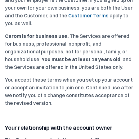
and your employer is the Customer. If you signed up on
your own for your own business, you are both the User
and the Customer, and the
Customer Terms
apply to
you as well.
Carom is for business use.
The Services are offered
for business, professional, nonprofit, and
organizational purposes, not for personal, family, or
household use.
You must be at least 18 years old
, and
the Services are offered in the United States only.
You accept these terms when you set up your account
or accept an invitation to join one. Continued use after
we notify you of a change constitutes acceptance of
the revised version.
Your relationship with the account owner