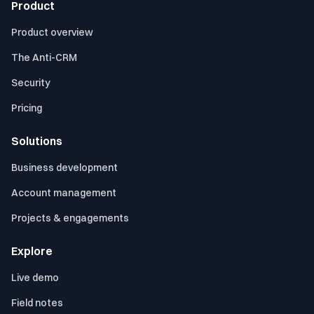
Product
Product overview
The Anti-CRM
Security
Pricing
Solutions
Business development
Account management
Projects & engagements
Explore
Live demo
Field notes