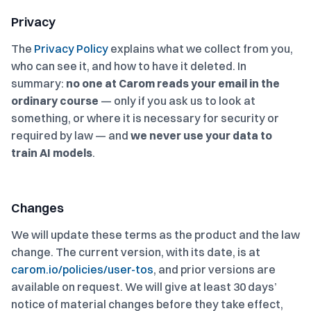
Privacy
The
Privacy Policy
explains what we collect from you,
who can see it, and how to have it deleted. In
summary:
no one at Carom reads your email in the
ordinary course
— only if you ask us to look at
something, or where it is necessary for security or
required by law — and
we never use your data to
train AI models
.
Changes
We will update these terms as the product and the law
change. The current version, with its date, is at
carom.io/policies/user-tos
, and prior versions are
available on request. We will give at least 30 days’
notice of material changes before they take effect,