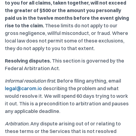
to you for all claims, taken together, will not exceed
the greater of $500 or the amount you personally
paid us in the twelve months before the event giving
rise to the claim.
These limits do not apply to our
gross negligence, willful misconduct, or fraud. Where
local law does not permit some of these exclusions,
they do not apply to you to that extent.
Resolving disputes.
This section is governed by the
Federal Arbitration Act.
Informal resolution first.
Before filing anything, email
legal@carom.io
describing the problem and what
would resolve it. We will spend 60 days trying to work
it out. This is a precondition to arbitration and pauses
any applicable deadline.
Arbitration.
Any dispute arising out of or relating to
these terms or the Services that is not resolved