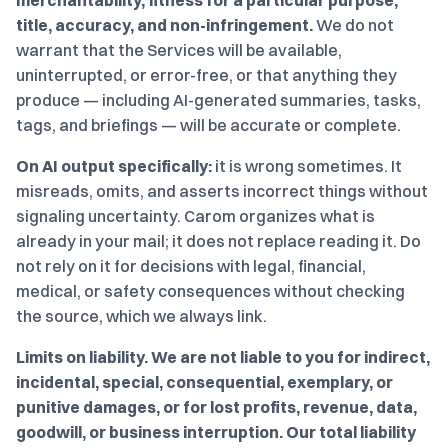
merchantability, fitness for a particular purpose,
title, accuracy, and non-infringement.
We do not
warrant that the Services will be available,
uninterrupted, or error-free, or that anything they
produce — including AI-generated summaries, tasks,
tags, and briefings — will be accurate or complete.
On AI output specifically:
it is wrong sometimes. It
misreads, omits, and asserts incorrect things without
signaling uncertainty. Carom organizes what is
already in your mail; it does not replace reading it. Do
not rely on it for decisions with legal, financial,
medical, or safety consequences without checking
the source, which we always link.
Limits on liability.
We are not liable to you for indirect,
incidental, special, consequential, exemplary, or
punitive damages, or for lost profits, revenue, data,
goodwill, or business interruption.
Our total liability