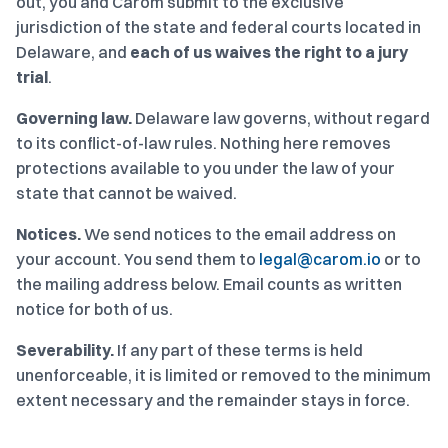
out, you and Carom submit to the exclusive
jurisdiction of the state and federal courts located in
Delaware, and
each of us waives the right to a jury
trial
.
Governing law.
Delaware law governs, without regard
to its conflict-of-law rules. Nothing here removes
protections available to you under the law of your
state that cannot be waived.
Notices.
We send notices to the email address on
your account. You send them to
legal@carom.io
or to
the mailing address below. Email counts as written
notice for both of us.
Severability.
If any part of these terms is held
unenforceable, it is limited or removed to the minimum
extent necessary and the remainder stays in force.