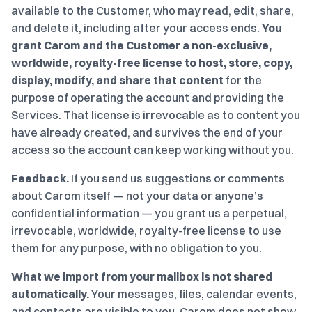
available to the Customer, who may read, edit, share,
and delete it, including after your access ends.
You
grant Carom and the Customer a non-exclusive,
worldwide, royalty-free license to host, store, copy,
display, modify, and share that content
for the
purpose of operating the account and providing the
Services. That license is irrevocable as to content you
have already created, and survives the end of your
access so the account can keep working without you.
Feedback.
If you send us suggestions or comments
about Carom itself — not your data or anyone’s
confidential information — you grant us a perpetual,
irrevocable, worldwide, royalty-free license to use
them for any purpose, with no obligation to you.
What we import from your mailbox is not shared
automatically.
Your messages, files, calendar events,
and contacts are visible to you. Carom does not show