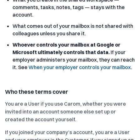
comments, tasks, notes, tags — stays with the
account.
What comes out of your mailbox is not shared with
colleagues unless you share it.
Whoever controls your mailbox at Google or
Microsoft ultimately controls that data.
If your
employer administers your mailbox, they can reach
it. See
When your employer controls your mailbox
.
Who these terms cover
You are a User if you use Carom, whether you were
invited into an account someone else set up or
created the account yourself.
If you joined your company’s account, you are a User