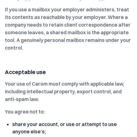
If you use a mailbox your employer administers, treat
its contents as reachable by your employer. Where a
company needs to retain client correspondence after
someone leaves, a shared mailbox is the appropriate
tool. A genuinely personal mailbox remains under your
control.
Acceptable use
Your use of Carom must comply with applicable law,
including intellectual property, export control, and
anti-spam law.
You agree not to:
share your account, or use or attempt to use
anyone else’s;