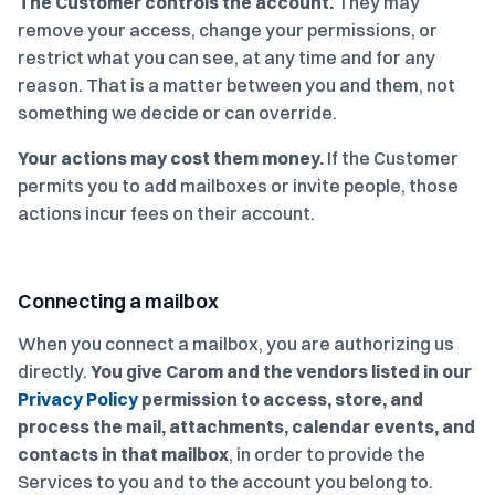
The Customer controls the account.
They may
remove your access, change your permissions, or
restrict what you can see, at any time and for any
reason. That is a matter between you and them, not
something we decide or can override.
Your actions may cost them money.
If the Customer
permits you to add mailboxes or invite people, those
actions incur fees on their account.
Connecting a mailbox
When you connect a mailbox, you are authorizing us
directly.
You give Carom and the vendors listed in our
Privacy Policy
permission to access, store, and
process the mail, attachments, calendar events, and
contacts in that mailbox
, in order to provide the
Services to you and to the account you belong to.