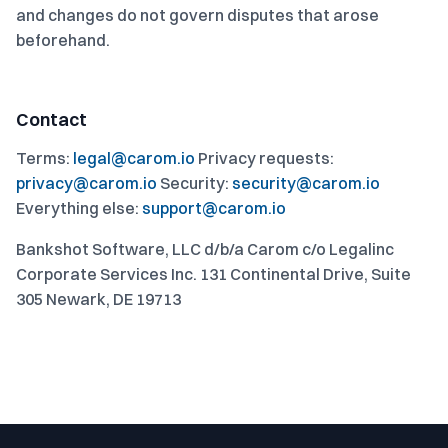
and changes do not govern disputes that arose
beforehand.
Contact
Terms:
legal@carom.io
Privacy requests:
privacy@carom.io
Security:
security@carom.io
Everything else:
support@carom.io
Bankshot Software, LLC d/b/a Carom c/o Legalinc
Corporate Services Inc. 131 Continental Drive, Suite
305 Newark, DE 19713