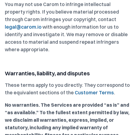
You may not use Carom to infringe intellectual
property rights. If you believe material processed
through Carom infringes your copyright, contact
legal@carom.io
with enough information for us to
identify and investigate it. We may remove or disable
access to material and suspend repeat infringers
where appropriate.
Warranties, liability, and disputes
These terms apply to you directly. They correspond to
the equivalent sections of the
Customer Terms
.
No warranties.
The Services are provided “as is” and
“as available.” To the fullest extent permitted by law,
we disclaim all warranties, express, implied, or
statutory, including any implied warranty of