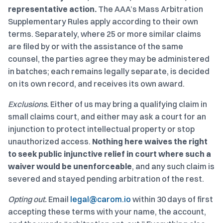
representative action.
The AAA’s Mass Arbitration
Supplementary Rules apply according to their own
terms. Separately, where 25 or more similar claims
are filed by or with the assistance of the same
counsel, the parties agree they may be administered
in batches; each remains legally separate, is decided
on its own record, and receives its own award.
Exclusions.
Either of us may bring a qualifying claim in
small claims court, and either may ask a court for an
injunction to protect intellectual property or stop
unauthorized access.
Nothing here waives the right
to seek public injunctive relief in court where such a
waiver would be unenforceable
, and any such claim is
severed and stayed pending arbitration of the rest.
Opting out.
Email
legal@carom.io
within 30 days of first
accepting these terms with your name, the account,