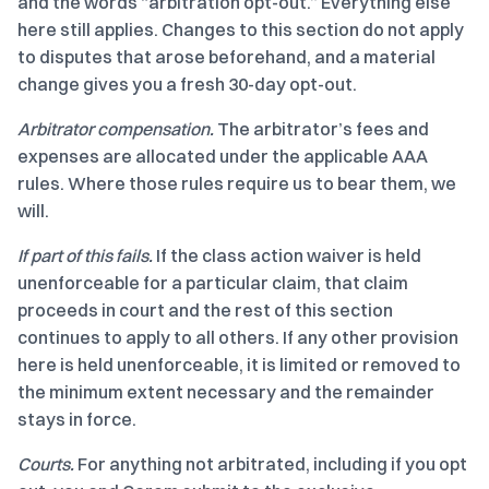
and the words “arbitration opt-out.” Everything else
here still applies. Changes to this section do not apply
to disputes that arose beforehand, and a material
change gives you a fresh 30-day opt-out.
Arbitrator compensation.
The arbitrator’s fees and
expenses are allocated under the applicable AAA
rules. Where those rules require us to bear them, we
will.
If part of this fails.
If the class action waiver is held
unenforceable for a particular claim, that claim
proceeds in court and the rest of this section
continues to apply to all others. If any other provision
here is held unenforceable, it is limited or removed to
the minimum extent necessary and the remainder
stays in force.
Courts.
For anything not arbitrated, including if you opt