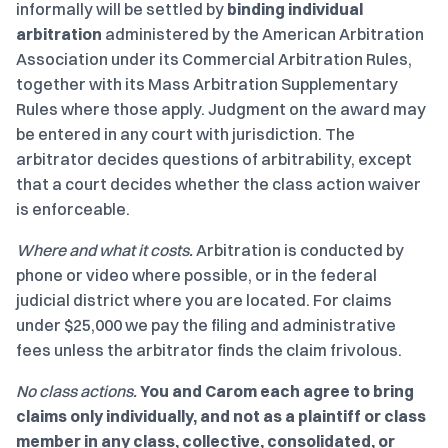
informally will be settled by
binding individual
arbitration
administered by the American Arbitration
Association under its Commercial Arbitration Rules,
together with its Mass Arbitration Supplementary
Rules where those apply. Judgment on the award may
be entered in any court with jurisdiction. The
arbitrator decides questions of arbitrability, except
that a court decides whether the class action waiver
is enforceable.
Where and what it costs.
Arbitration is conducted by
phone or video where possible, or in the federal
judicial district where you are located. For claims
under $25,000 we pay the filing and administrative
fees unless the arbitrator finds the claim frivolous.
No class actions.
You and Carom each agree to bring
claims only individually, and not as a plaintiff or class
member in any class, collective, consolidated, or