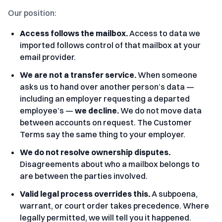
Our position:
Access follows the mailbox.
Access to data we
imported follows control of that mailbox at your
email provider.
We are not a transfer service.
When someone
asks us to hand over another person’s data —
including an employer requesting a departed
employee’s —
we decline.
We do not move data
between accounts on request. The Customer
Terms say the same thing to your employer.
We do not resolve ownership disputes.
Disagreements about who a mailbox belongs to
are between the parties involved.
Valid legal process overrides this.
A subpoena,
warrant, or court order takes precedence. Where
legally permitted, we will tell you it happened.