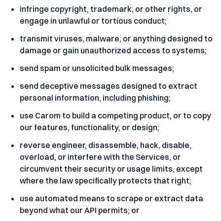
infringe copyright, trademark, or other rights, or
engage in unlawful or tortious conduct;
transmit viruses, malware, or anything designed to
damage or gain unauthorized access to systems;
send spam or unsolicited bulk messages;
send deceptive messages designed to extract
personal information, including phishing;
use Carom to build a competing product, or to copy
our features, functionality, or design;
reverse engineer, disassemble, hack, disable,
overload, or interfere with the Services, or
circumvent their security or usage limits, except
where the law specifically protects that right;
use automated means to scrape or extract data
beyond what our API permits; or