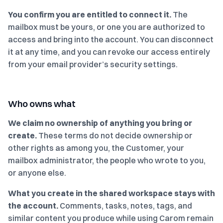
You confirm you are entitled to connect it.
The
mailbox must be yours, or one you are authorized to
access and bring into the account. You can disconnect
it at any time, and you can revoke our access entirely
from your email provider’s security settings.
Who owns what
We claim no ownership of anything you bring or
create.
These terms do not decide ownership or
other rights as among you, the Customer, your
mailbox administrator, the people who wrote to you,
or anyone else.
What you create in the shared workspace stays with
the account.
Comments, tasks, notes, tags, and
similar content you produce while using Carom remain