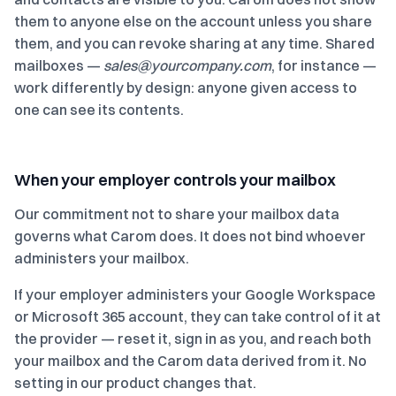
them to anyone else on the account unless you share
them, and you can revoke sharing at any time. Shared
mailboxes —
sales@yourcompany.com
, for instance —
work differently by design: anyone given access to
one can see its contents.
When your employer controls your mailbox
Our commitment not to share your mailbox data
governs what Carom does. It does not bind whoever
administers your mailbox.
If your employer administers your Google Workspace
or Microsoft 365 account, they can take control of it at
the provider — reset it, sign in as you, and reach both
your mailbox and the Carom data derived from it. No
setting in our product changes that.