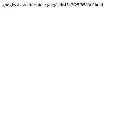
google-site-verification: googledc45e2f25f8583cf.html